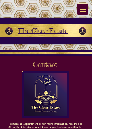
The Clear Estate
Contact
To make an appointment or for more information, feel free to
fill out the following contact form or send a direct email to the