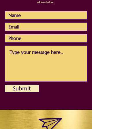
address below:
Submit