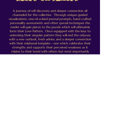
A journey of self discovery and deeper connection all
channeled for the collective. Through unique guided
visualizations, one-of-a-kind journal prompts, hand crafted
personality assessments and other special techniques the
reader will gain pieces to the puzzle which will ultimately
form their Love Pattern. Once equipped with the keys to
unlocking their singular pattern they will end the odyssey
with a new outlook, fresh advise, and a deeper connection
with their relational template - one which celebrates their
strengths and supports their perceived weakness as it
relates to their bond with others but most importantly
themself. A riddle of the mind where the answers lay ready
to be discovered - Amore is designed as a self-led practice
from start to finish with suggested breaks and built in
pacing to provide support as if you were working with a
coach. What will your Love Pattern reveal?
This program was created to help clients discover things
about themselves that they may not have considered. Its
aim is to illuminate some of the crucial experiences and
interactions that shaped them into the person they are
today. One who interacts and relates to others from these
experiences having learned from the sum of all their
interactions. After we dig enough we step back with a
broader lens to find that specific patterns begin to form.
Together these form what I call your Love Patterns - the
fabric which shapes your experience with all those you
love.
This is a 4 module course which should take about 5 hours
to complete. It incorporates guided reflection using
journal prompts, visualizations, focused reading, scheduled