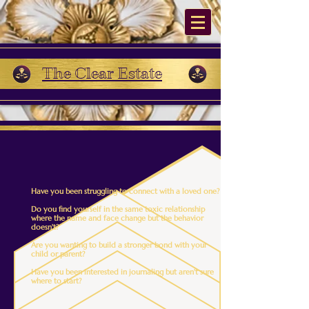
The Clear Estate
Have you been struggling to connect with a loved one?
Do you find yourself in the same toxic relationship
where the name and face change but the behavior
doesn't?
Are you wanting to build a stronger bond with your
child or parent?
Have you been interested in journaling but aren't sure
where to start?