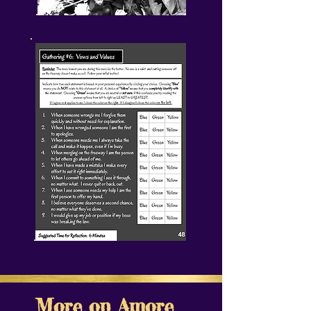
More on Amore