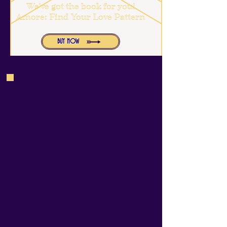
We've got the book for you!
Amore: Find Your Love Pattern
BUY NOW